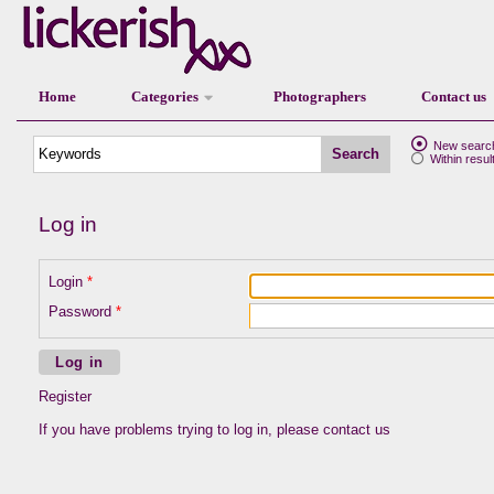
Home
Categories
Photographers
Contact us
New searc
Search
Within resul
Log in
Login
Password
Log in
Register
If you have problems trying to log in, please
contact us