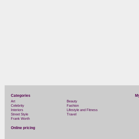
Categories
M
Art
Beauty
Celebrity
Fashion
Interiors
Lifestyle and Fitness
Street Style
Travel
Frank Worth
Online pricing